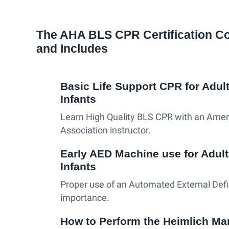
The AHA BLS CPR Certification C
and Includes
Basic Life Support CPR for Adult
Infants
Learn High Quality BLS CPR with an Amer
Association instructor.
Early AED Machine use for Adult
Infants
Proper use of an Automated External Defibr
importance.
How to Perform the Heimlich Ma