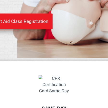
t Aid Class Registration