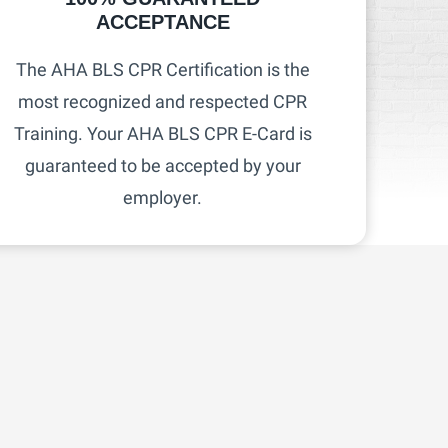
ACCEPTANCE
The AHA BLS CPR Certification is the
most recognized and respected CPR
Training. Your AHA BLS CPR E-Card is
guaranteed to be accepted by your
employer.