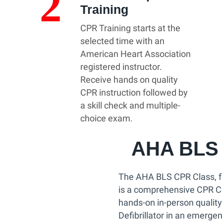
2
Training
CPR Training starts at the
selected time with an
American Heart Association
registered instructor.
Receive hands on quality
CPR instruction followed by
a skill check and multiple-
choice exam.
AHA BLS 
The AHA BLS CPR Class, f
is a comprehensive CPR Cer
hands-on in-person qualit
Defibrillator in an emergen