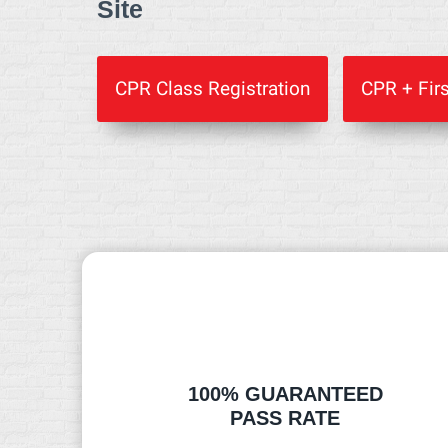
Site
CPR Class Registration
CPR + Firs
100% GUARANTEED
PASS RATE​