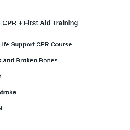
CPR + First Aid Training
Life Support CPR Course
ns and Broken Bones
n
Stroke
l