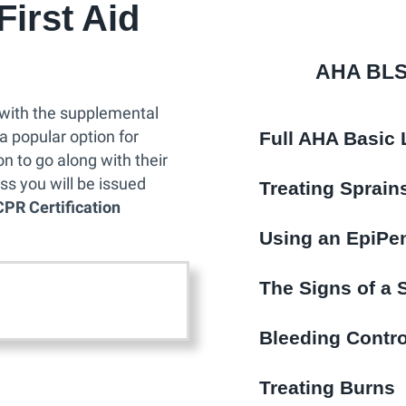
irst Aid
R
C
e
AHA BLS 
r
t
with the supplemental
i
Full AHA Basic 
 a popular option for
f
n to go along with their
i
ss you will be issued
Treating Sprai
c
CPR Certification
a
Using an EpiPe
t
i
The Signs of a 
o
n
Bleeding Contro
C
l
Treating Burns
a