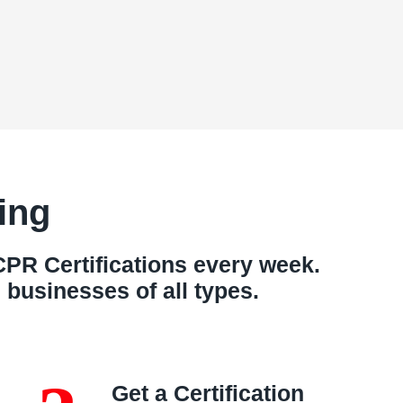
ing
PR Certifications every week.
businesses of all types.
Get a Certification