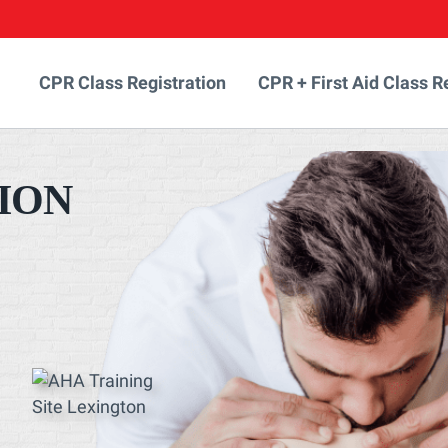
CPR Class Registration
CPR + First Aid Class R
ION