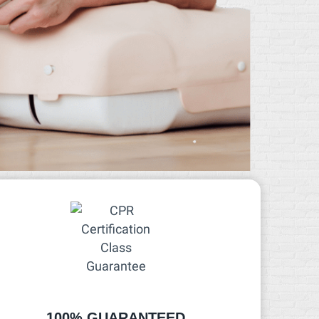
100% GUARANTEED