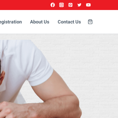
egistration
About Us
Contact Us