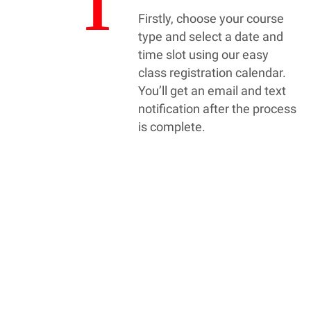
1
Firstly, choose your course
type and select a date and
time slot using our easy
class registration calendar.
You’ll get an email and text
notification after the process
is complete.