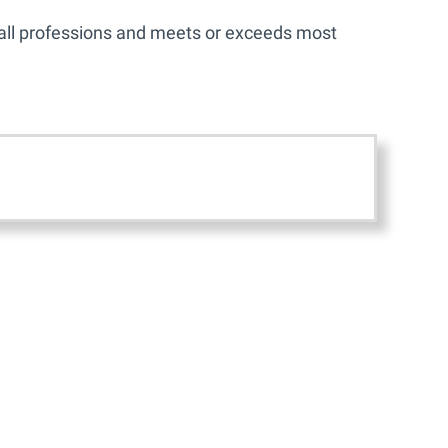
r all professions and meets or exceeds most