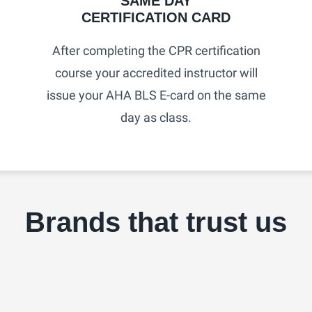
SAME DAY
CERTIFICATION CARD​
After completing the CPR certification
course your accredited instructor will
issue your AHA BLS E-card on the same
day as class.
Brands that trust us