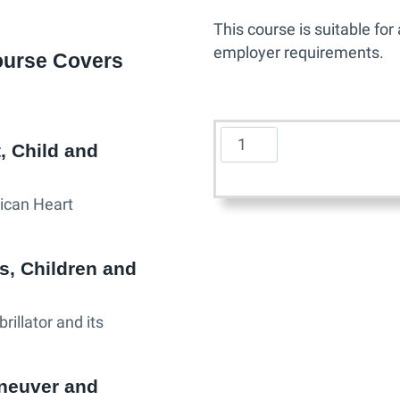
This course is suitable fo
employer requirements.
ourse Covers
A
, Child and
m
e
ican Heart
r
i
c
s, Children and
a
n
illator and its
H
e
a
neuver and
r