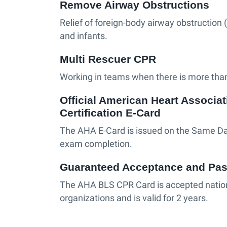
Remove Airway Obstructions
Relief of foreign-body airway obstruction 
and infants.
Multi Rescuer CPR
Working in teams when there is more than
Official American Heart Associa
Certification E-Card
The AHA E-Card is issued on the Same Da
exam completion.
Guaranteed Acceptance and Pas
The AHA BLS CPR Card is accepted nati
organizations and is valid for 2 years.