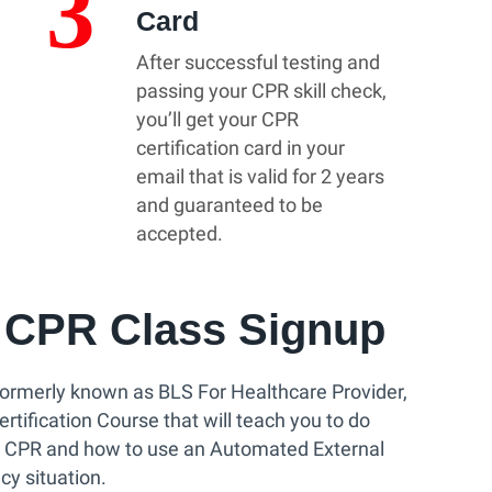
3
Card
After successful testing and
passing your CPR skill check,
you’ll get your CPR
certification card in your
email that is valid for 2 years
and guaranteed to be
accepted.
CPR Class Signup
ormerly known as BLS For Healthcare Provider,
tification Course that will teach you to do
y CPR and how to use an Automated External
cy situation.