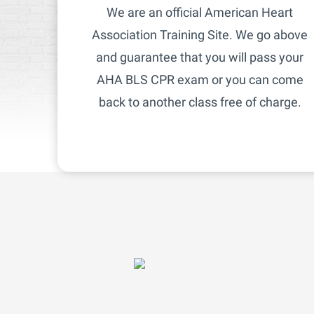
We are an official American Heart
Association Training Site. We go above
and guarantee that you will pass your
AHA BLS CPR exam or you can come
back to another class free of charge.