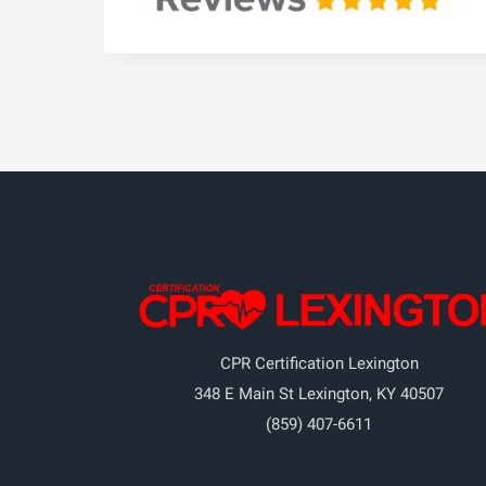
CPR Certification Lexington
348 E Main St
Lexington
,
KY
40507
(859) 407-6611