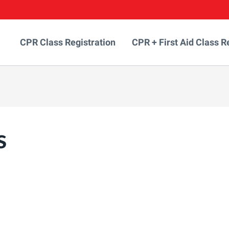
CPR Class Registration
CPR + First Aid Class R
s