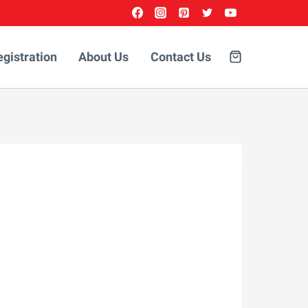
egistration
About Us
Contact Us