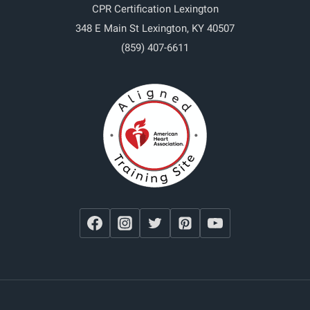
CPR Certification Lexington
348 E Main St
Lexington
,
KY
40507
(859) 407-6611